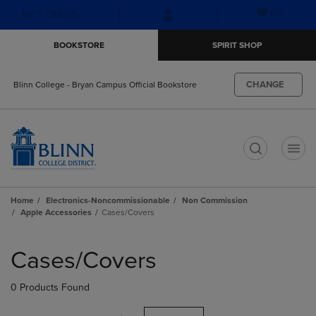
Skip
Skip
Open
(0)
GIFT CARDS
to
to
cart
main
main
menu
BOOKSTORE
SPIRIT SHOP
content
navigation
menu
CHANGE
Blinn College - Bryan Campus Official Bookstore
t
Home
Electronics-Noncommissionable
Non Commission
Apple Accessories
Cases/Covers
Skip
to
Cases/Covers
products
0 Products Found