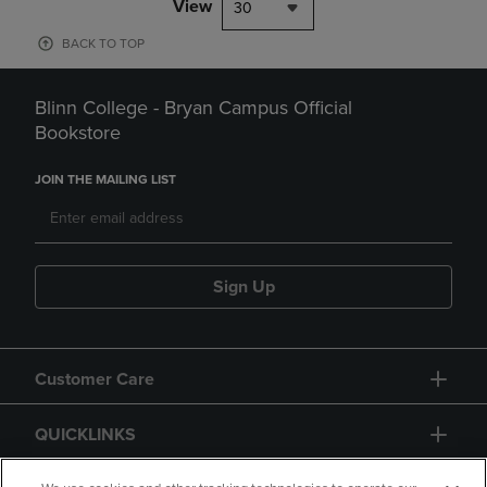
View
30
BACK TO TOP
Blinn College - Bryan Campus Official
Bookstore
JOIN THE MAILING LIST
Sign Up
Customer Care
QUICKLINKS