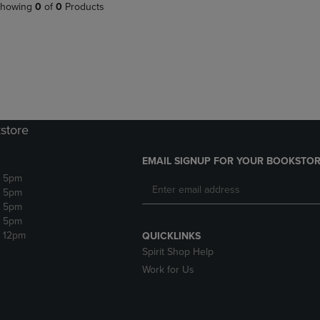
PAGE,
OR
howing
0
of
0
Products
OR
DOWN
DOWN
ARROW
ARROW
KEY
KEY
TO
TO
OPEN
OPEN
SUBMENU.
SUBMENU.
.
store
EMAIL SIGNUP FOR YOUR BOOKSTOR
- 5pm
- 5pm
- 5pm
- 5pm
- 12pm
QUICKLINKS
Spirit Shop Help
Work for Us