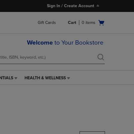
Sign In / Create Account
Open
Gift Cards
Cart
0
items
cart
menu
Welcome
to Your Bookstore
NTIALS
HEALTH & WELLNESS
HEALTH
&
WELLNESS
LINK.
PRESS
ENTER
TO
NAVIGATE
TO