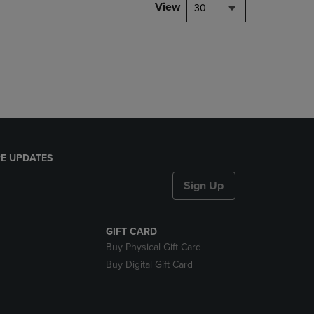
PAGE,
View
30
OR
DOWN
ARROW
KEY
TO
OPEN
SUBMENU.
E UPDATES
Sign Up
GIFT CARD
Buy Physical Gift Card
Buy Digital Gift Card