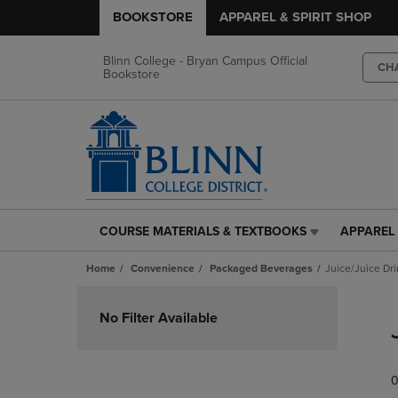
BOOKSTORE
APPAREL & SPIRIT SHOP
Blinn College - Bryan Campus Official
CH
Bookstore
COURSE MATERIALS & TEXTBOOKS
APPAREL 
COURSE
APPAREL
MATERIALS
&
Home
Convenience
Packaged Beverages
Juice/Juice Dr
&
SPIRIT
TEXTBOOKS
SHOP
Skip
LINK.
LINK.
to
No Filter Available
PRESS
PRESS
products
ENTER
ENTER
TO
TO
0
NAVIGATE
NAVIGAT