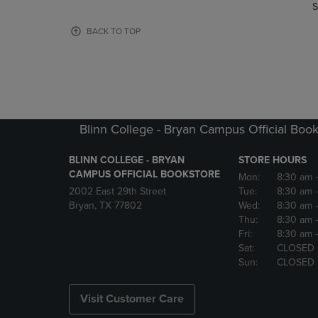
TO
TO
S
PAGE,
PAGE,
OR
OR
BACK TO TOP
DOWN
DOWN
ARROW
ARROW
KEY
KEY
TO
TO
OPEN
OPEN
SUBMENU.
SUBMENU
Blinn College - Bryan Campus Official Book
BLINN COLLEGE - BRYAN
STORE HOURS
CAMPUS OFFICIAL BOOKSTORE
Mon:
8:30 am
2002 East 29th Street
Tue:
8:30 am
Bryan, TX 77802
Wed:
8:30 am
Thu:
8:30 am
Fri:
8:30 am
Sat:
CLOSED
Sun:
CLOSED
Visit Customer Care