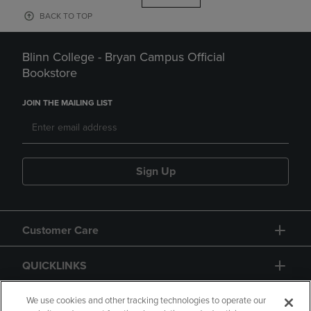
BACK TO TOP
Blinn College - Bryan Campus Official
Bookstore
JOIN THE MAILING LIST
Sign Up
Customer Care
QUICKLINKS
GIFT CARD
We use cookies and other tracking technologies to operate our