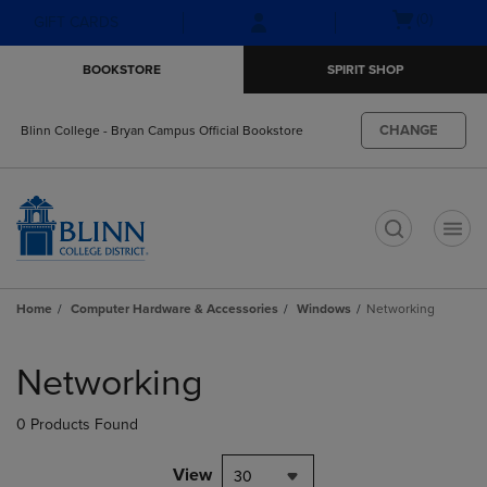
Skip
Skip
Open
(0)
GIFT CARDS
to
to
cart
main
main
menu
BOOKSTORE
SPIRIT SHOP
content
navigation
menu
CHANGE
Blinn College - Bryan Campus Official Bookstore
t
Home
Computer Hardware & Accessories
Windows
Networking
Skip
to
Networking
products
0 Products Found
View
30