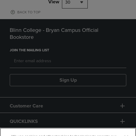
View
30
BACK TO TOP
Blinn College - Bryan Campus Official
Bookstore
JOIN THE MAILING LIST
Sign Up
Customer Care
QUICKLINKS