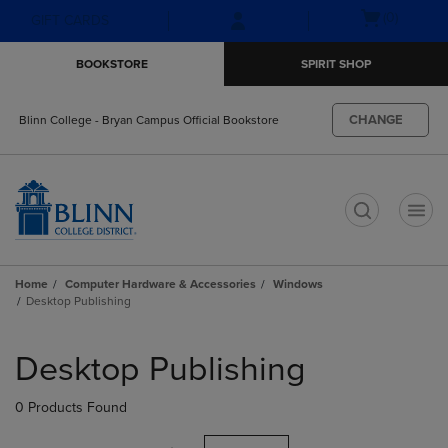
Skip
Skip
Open
(0)
GIFT CARDS
to
to
cart
main
main
menu
BOOKSTORE
SPIRIT SHOP
content
navigation
menu
CHANGE
Blinn College - Bryan Campus Official Bookstore
t
Home
Computer Hardware & Accessories
Windows
Desktop Publishing
Skip
to
Desktop Publishing
products
0 Products Found