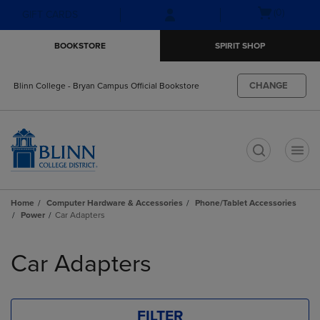
Skip
Skip
Open
(0)
GIFT CARDS
to
to
cart
main
main
menu
BOOKSTORE
SPIRIT SHOP
content
navigation
menu
CHANGE
Blinn College - Bryan Campus Official Bookstore
t
Home
Computer Hardware & Accessories
Phone/Tablet Accessories
Power
Car Adapters
Skip
to
Car Adapters
products
FILTER