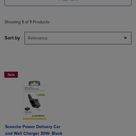
Showing
1
of
1
Products
Sort by
Relevance
Sale
Scosche Power Delivery Car
and Wall Charger 30W- Black