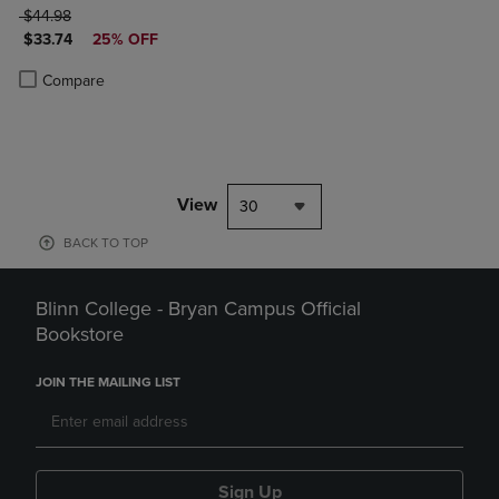
ORIGINAL PRICE
$44.98
DISCOUNTED PRICE
$33.74
25% OFF
Product added, Select 2 to 4 Products to Compare, Items added for c
Product removed, Select 2 to 4 Products to Compare, Items added for
Compare
View
30
BACK TO TOP
Blinn College - Bryan Campus Official
Bookstore
JOIN THE MAILING LIST
Sign Up