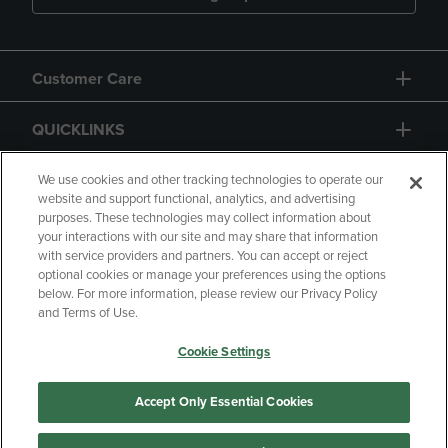
Customer Care
QUICKLINKS
GIFT CARD
We use cookies and other tracking technologies to operate our
website and support functional, analytics, and advertising
purposes. These technologies may collect information about
your interactions with our site and may share that information
with service providers and partners. You can accept or reject
optional cookies or manage your preferences using the options
below. For more information, please review our Privacy Policy
Copyright
Privacy Policy
Accessibility
and Terms of Use.
Terms of Use
CA Privacy Policy
Cookie Settings
Your Privacy Choices
Manage My Data
Returns and Refunds
Accept Only Essential Cookies