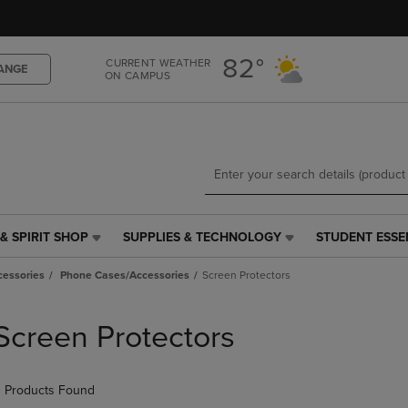
Skip
Skip
to
to
main
main
82°
CURRENT WEATHER
content
navigation
ANGE
ON CAMPUS
menu
& SPIRIT SHOP
SUPPLIES & TECHNOLOGY
STUDENT ESSE
SUPPLIES
STUDENT
&
ESSENTIALS
cessories
Phone Cases/Accessories
Screen Protectors
TECHNOLOGY
LINK.
LINK.
PRESS
PRESS
ENTER
Screen Protectors
ENTER
TO
TO
NAVIGATE
NAVIGATE
TO
 Products Found
E
TO
PAGE,