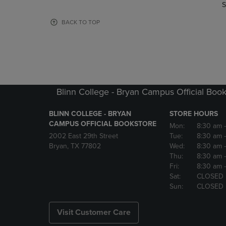
TO
TO
S
PAGE,
PAGE,
OR
OR
BACK TO TOP
DOWN
DOWN
ARROW
ARROW
KEY
KEY
TO
TO
OPEN
OPEN
SUBMENU.
SUBMENU
Blinn College - Bryan Campus Official Book
BLINN COLLEGE - BRYAN
STORE HOURS
CAMPUS OFFICIAL BOOKSTORE
Mon:
8:30 am
2002 East 29th Street
Tue:
8:30 am
Bryan, TX 77802
Wed:
8:30 am
Thu:
8:30 am
Fri:
8:30 am
Sat:
CLOSED
Sun:
CLOSED
Visit Customer Care