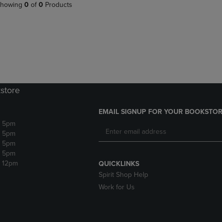
PAGE,
OR
howing
0
of
0
Products
OR
DOWN
DOWN
ARROW
ARROW
KEY
KEY
TO
TO
OPEN
OPEN
SUBMENU.
SUBMENU.
.
store
EMAIL SIGNUP FOR YOUR BOOKSTOR
- 5pm
- 5pm
- 5pm
- 5pm
- 12pm
QUICKLINKS
Spirit Shop Help
Work for Us