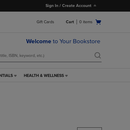
Sign In / Create Account
Open
Gift Cards
Cart
0
items
cart
menu
Welcome
to Your Bookstore
NTIALS
HEALTH & WELLNESS
HEALTH
&
WELLNESS
LINK.
PRESS
ENTER
TO
NAVIGATE
TO