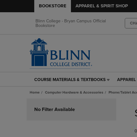
BOOKSTORE
APPAREL & SPIRIT SHOP
Blinn College - Bryan Campus Official
CH
Bookstore
COURSE MATERIALS & TEXTBOOKS
APPAREL 
COURSE
APPAREL
MATERIALS
&
Home
Computer Hardware & Accessories
Phone/Tablet Ac
&
SPIRIT
TEXTBOOKS
SHOP
Skip
LINK.
LINK.
to
No Filter Available
PRESS
PRESS
products
ENTER
ENTER
TO
TO
0
NAVIGATE
NAVIGAT