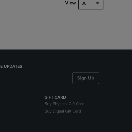
PAGE,
View
30
OR
DOWN
ARROW
KEY
TO
OPEN
SUBMENU.
E UPDATES
Sign Up
GIFT CARD
Buy Physical Gift Card
Buy Digital Gift Card