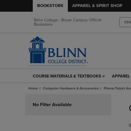
BOOKSTORE
APPAREL & SPIRIT SHOP
Blinn College - Bryan Campus Official
CH
Bookstore
COURSE MATERIALS & TEXTBOOKS
APPAREL 
COURSE
APPAREL
MATERIALS
&
Home
Computer Hardware & Accessories
Phone/Tablet Ac
&
SPIRIT
TEXTBOOKS
SHOP
Skip
LINK.
LINK.
to
No Filter Available
PRESS
PRESS
products
ENTER
ENTER
TO
TO
0
NAVIGATE
NAVIGAT