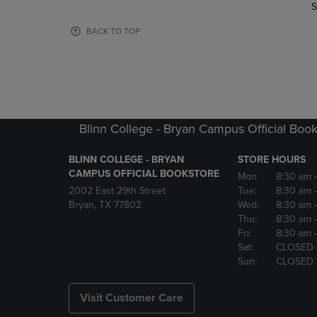
TO
TO
S
PAGE,
PAGE,
OR
OR
BACK TO TOP
DOWN
DOWN
ARROW
ARROW
KEY
KEY
TO
TO
OPEN
OPEN
SUBMENU.
SUBMENU
Blinn College - Bryan Campus Official Book
BLINN COLLEGE - BRYAN
STORE HOURS
CAMPUS OFFICIAL BOOKSTORE
Mon:
8:30 am
2002 East 29th Street
Tue:
8:30 am
Bryan, TX 77802
Wed:
8:30 am
Thu:
8:30 am
Fri:
8:30 am
Sat:
CLOSED
Sun:
CLOSED
Visit Customer Care