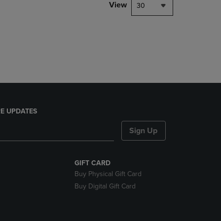
PAGE,
View
30
OR
DOWN
ARROW
KEY
TO
OPEN
SUBMENU.
E UPDATES
Sign Up
GIFT CARD
Buy Physical Gift Card
Buy Digital Gift Card