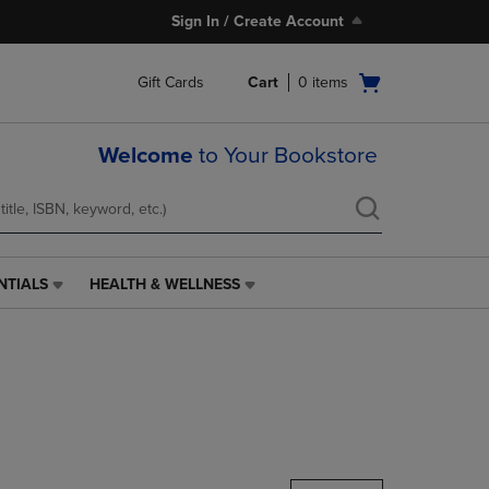
Sign In / Create Account
Open
Gift Cards
Cart
0
items
cart
menu
Welcome
to Your Bookstore
NTIALS
HEALTH & WELLNESS
HEALTH
&
WELLNESS
LINK.
PRESS
ENTER
TO
NAVIGATE
TO