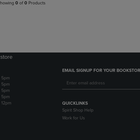
PAGE,
OR
howing
0
of
0
Products
OR
DOWN
DOWN
ARROW
ARROW
KEY
KEY
TO
TO
OPEN
OPEN
SUBMENU.
SUBMENU.
.
store
EMAIL SIGNUP FOR YOUR BOOKSTOR
- 5pm
- 5pm
- 5pm
- 5pm
- 12pm
QUICKLINKS
Spirit Shop Help
Work for Us