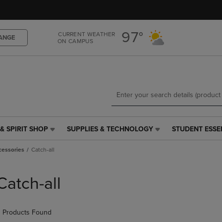
Skip
Skip
to
to
main
main
97°
CURRENT WEATHER
content
navigation
ANGE
ON CAMPUS
menu
& SPIRIT SHOP
SUPPLIES & TECHNOLOGY
STUDENT ESSE
SUPPLIES
STUDENT
&
ESSENTIALS
cessories
Catch-all
TECHNOLOGY
LINK.
LINK.
PRESS
PRESS
ENTER
Catch-all
ENTER
TO
TO
NAVIGATE
NAVIGATE
TO
 Products Found
E
TO
PAGE,