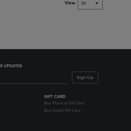
PAGE,
View
30
OR
DOWN
ARROW
KEY
TO
OPEN
SUBMENU.
E UPDATES
Sign Up
GIFT CARD
Buy Physical Gift Card
Buy Digital Gift Card