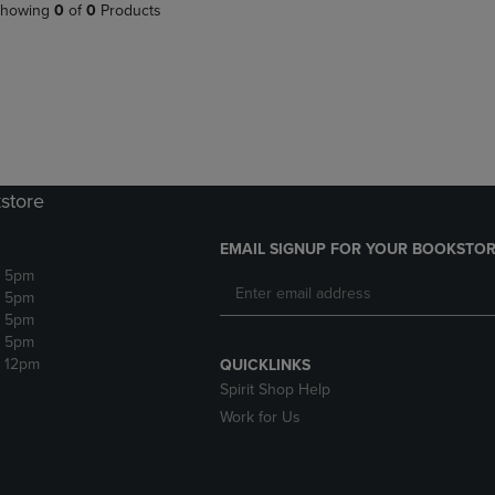
PAGE,
OR
howing
0
of
0
Products
OR
DOWN
DOWN
ARROW
ARROW
KEY
KEY
TO
TO
OPEN
OPEN
SUBMENU.
SUBMENU.
.
store
EMAIL SIGNUP FOR YOUR BOOKSTOR
- 5pm
- 5pm
- 5pm
- 5pm
- 12pm
QUICKLINKS
Spirit Shop Help
Work for Us