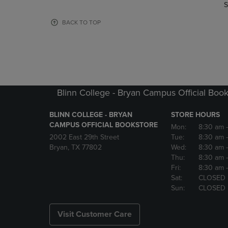
TO
TO
S
PAGE,
PAGE,
OR
OR
BACK TO TOP
DOWN
DOWN
ARROW
ARROW
KEY
KEY
TO
TO
OPEN
OPEN
SUBMENU.
SUBMENU
Blinn College - Bryan Campus Official Book
BLINN COLLEGE - BRYAN
STORE HOURS
CAMPUS OFFICIAL BOOKSTORE
Mon:
8:30 am
2002 East 29th Street
Tue:
8:30 am
Bryan, TX 77802
Wed:
8:30 am
Thu:
8:30 am
Fri:
8:30 am
Sat:
CLOSED
Sun:
CLOSED
Visit Customer Care