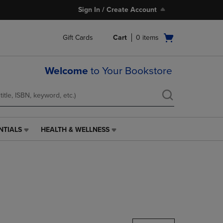
Sign In / Create Account
Open
Gift Cards
Cart
0
items
cart
menu
Welcome
to Your Bookstore
NTIALS
HEALTH & WELLNESS
HEALTH
&
WELLNESS
LINK.
PRESS
ENTER
TO
NAVIGATE
TO