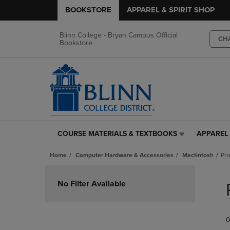
BOOKSTORE
APPAREL & SPIRIT SHOP
Blinn College - Bryan Campus Official
CH
Bookstore
COURSE MATERIALS & TEXTBOOKS
APPAREL 
COURSE
APPAREL
MATERIALS
&
Home
Computer Hardware & Accessories
Mactintosh
Pr
&
SPIRIT
TEXTBOOKS
SHOP
Skip
LINK.
LINK.
to
No Filter Available
PRESS
PRESS
products
ENTER
ENTER
TO
TO
0
NAVIGATE
NAVIGAT