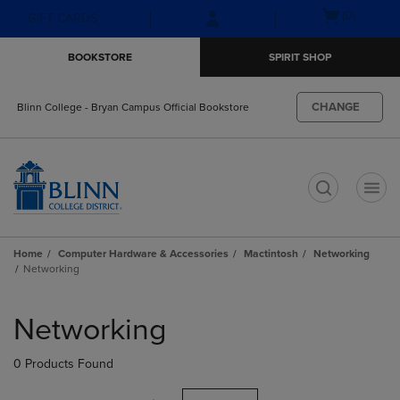
Skip
Skip
Open
(0)
GIFT CARDS
to
to
cart
main
main
menu
BOOKSTORE
SPIRIT SHOP
content
navigation
menu
CHANGE
Blinn College - Bryan Campus Official Bookstore
t
Home
Computer Hardware & Accessories
Mactintosh
Networking
Networking
Skip
to
Networking
products
0 Products Found