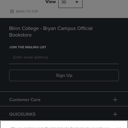
View
30
BACK TO TOP
Blinn College - Bryan Campus Official
Bookstore
JOIN THE MAILING LIST
Sign Up
Customer Care
QUICKLINKS