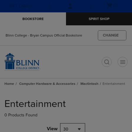
Skip
Skip
Open
(0)
GIFT CARDS
to
to
cart
main
main
menu
BOOKSTORE
SPIRIT SHOP
content
navigation
menu
CHANGE
Blinn College - Bryan Campus Official Bookstore
t
Home
Computer Hardware & Accessories
Mactintosh
Entertainment
Skip
to
Entertainment
products
0 Products Found
View
30