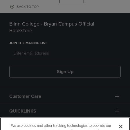
BACK TO TOP
Blinn College - Bryan Campus Official
Bookstore
JOIN THE MAILING LIST
Sign Up
Customer Care
QUICKLINKS
GIFT CARD
We use cookies and other tracking technologies to operate our