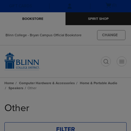
Skip
Skip
Open
(0)
GIFT CARDS
to
to
cart
main
main
menu
BOOKSTORE
SPIRIT SHOP
content
navigation
menu
CHANGE
Blinn College - Bryan Campus Official Bookstore
t
Home
Computer Hardware & Accessories
Home & Portable Audio
Speakers
Other
Skip
to
Other
products
FILTER