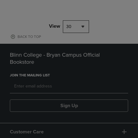
View
30
BACK TO TOP
Blinn College - Bryan Campus Official
Bookstore
JOIN THE MAILING LIST
Sign Up
Customer Care