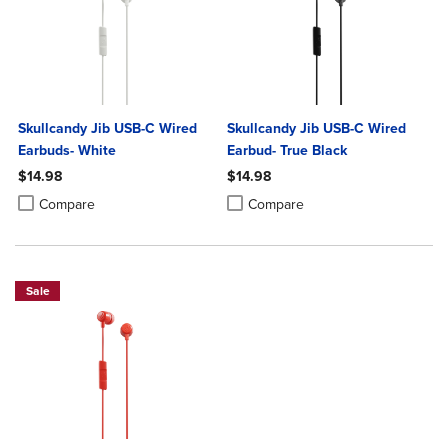
Skullcandy Jib USB-C Wired
Skullcandy Jib USB-C Wired
Earbuds- White
Earbud- True Black
$14.98
$14.98
Product added, Select 2 to 4 Products to Compare, Items added for c
Product removed, Select 2 to 4 Products to Compare, Items added for
Product added, Select 2 to 4 Produ
Product removed, Select 2 to 4 Pro
Compare
Compare
Sale