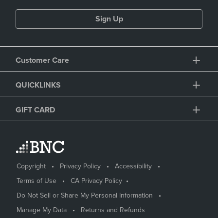
Sign Up
Customer Care
QUICKLINKS
GIFT CARD
Copyright
Privacy Policy
Accessibility
Terms of Use
CA Privacy Policy
Do Not Sell or Share My Personal Information
Manage My Data
Returns and Refunds