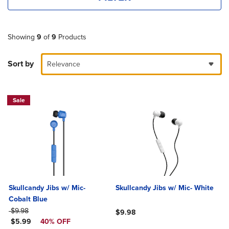
Showing
9
of
9
Products
Sort by
Relevance
Sale
Skullcandy Jibs w/ Mic-
Skullcandy Jibs w/ Mic- White
Cobalt Blue
ORIGINAL PRICE
$9.98
$9.98
DISCOUNTED PRICE
$5.99
40% OFF
Product added, Select 2 to 4 Produ
Product removed, Select 2 to 4 Pro