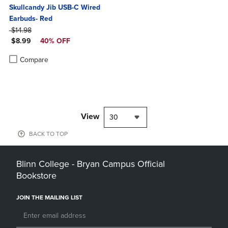
Skullcandy Jib USB-C Wired
Earbuds- Red
ORIGINAL PRICE
$14.98
DISCOUNTED PRICE
$8.99
40% OFF
Product added, Select 2 to 4 Products to Compare, Items added for c
Product removed, Select 2 to 4 Products to Compare, Items added for
Compare
View
30
BACK TO TOP
Blinn College - Bryan Campus Official
Bookstore
JOIN THE MAILING LIST