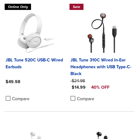
Online Only
Sale
JBL Tune 520C USB-C Wired
JBL Tune 310C Wired In-Ear
Earbuds
Headphones with USB Type-C-
Black
ORIGINAL PRICE
$24.98
$49.98
DISCOUNTED PRICE
$14.99
40% OFF
Product added, Select 2 to 4 Products to Compare, Items added for c
Product removed, Select 2 to 4 Products to Compare, Items added for
Product added, Select 2 to 4 Produ
Product removed, Select 2 to 4 Pro
Compare
Compare