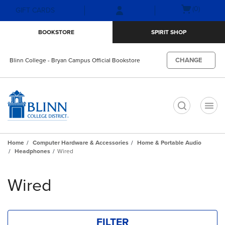
Skip
Skip
Open
(0)
GIFT CARDS
to
to
cart
main
main
menu
BOOKSTORE
SPIRIT SHOP
content
navigation
menu
CHANGE
Blinn College - Bryan Campus Official Bookstore
t
Home
Computer Hardware & Accessories
Home & Portable Audio
Headphones
Wired
Skip
to
Wired
products
FILTER