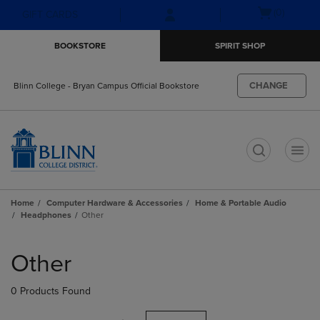
Skip
Skip
Open
(0)
GIFT CARDS
to
to
cart
main
main
menu
BOOKSTORE
SPIRIT SHOP
content
navigation
menu
CHANGE
Blinn College - Bryan Campus Official Bookstore
t
Home
Computer Hardware & Accessories
Home & Portable Audio
Headphones
Other
Skip
to
Other
products
0 Products Found