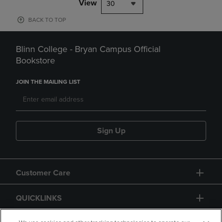
View
30
BACK TO TOP
Blinn College - Bryan Campus Official
Bookstore
JOIN THE MAILING LIST
Sign Up
Customer Care
QUICKLINKS