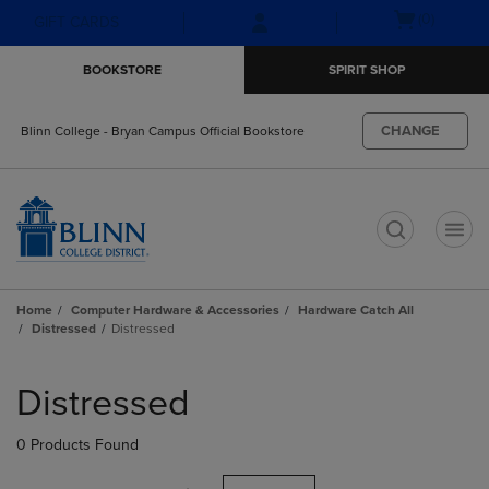
Skip
Skip
Open
(0)
GIFT CARDS
to
to
cart
main
main
menu
BOOKSTORE
SPIRIT SHOP
content
navigation
menu
CHANGE
Blinn College - Bryan Campus Official Bookstore
t
Home
Computer Hardware & Accessories
Hardware Catch All
Distressed
Distressed
Skip
to
Distressed
products
0 Products Found