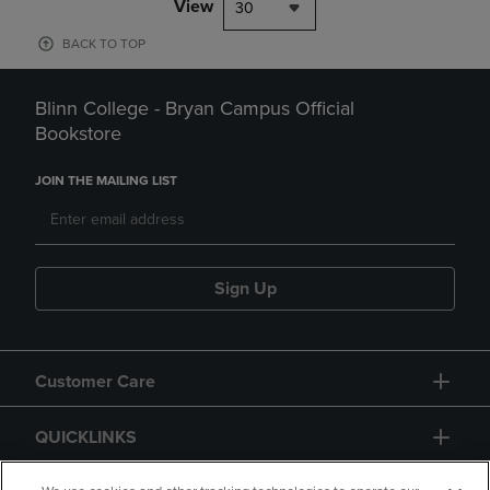
View
30
BACK TO TOP
Blinn College - Bryan Campus Official
Bookstore
JOIN THE MAILING LIST
Sign Up
Customer Care
QUICKLINKS