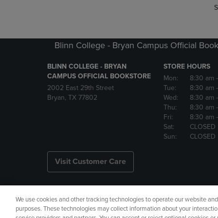
S
Blinn College - Bryan Campus Official Book
BLINN COLLEGE - BRYAN
STORE HOURS
CAMPUS OFFICIAL BOOKSTORE
Mon:
8:30 am
2002 East 29th Street
Tue:
8:30 am
Bryan, TX 77802
Wed:
8:30 am
Thu:
8:30 am
Fri:
8:30 am
Sat:
CLOSED
Sun:
CLOSED
Visit Customer Care
We use cookies and other tracking technologies to operate our website and s
Copyright
Privacy Policy
Ac
purposes. These technologies may collect information about your interactio