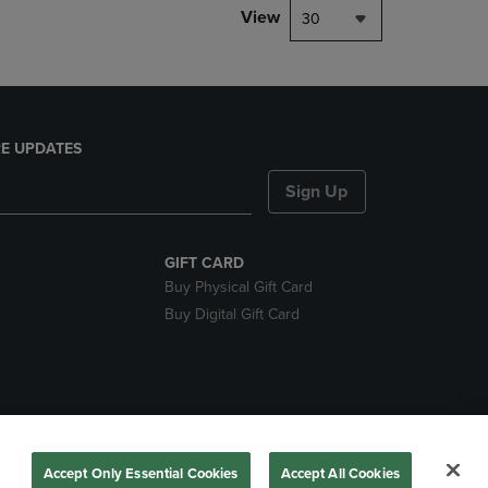
View
30
E UPDATES
Sign Up
GIFT CARD
Buy Physical Gift Card
Buy Digital Gift Card
ces
Accept Only Essential Cookies
Accept All Cookies