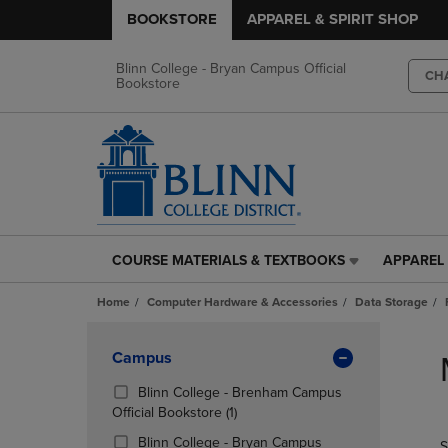
BOOKSTORE
APPAREL & SPIRIT SHOP
Blinn College - Bryan Campus Official
CH
Bookstore
COURSE MATERIALS & TEXTBOOKS
APPAREL 
COURSE
APPAREL
MATERIALS
&
Home
Computer Hardware & Accessories
Data Storage
&
SPIRIT
TEXTBOOKS
SHOP
Skip
LINK.
LINK.
to
Apply
Campus
PRESS
PRESS
products
Filters
ENTER
ENTER
Blinn College - Brenham Campus
TO
TO
(1
Official Bookstore
(1)
NAVIGATE
NAVIGAT
Products)
Blinn College - Bryan Campus
S