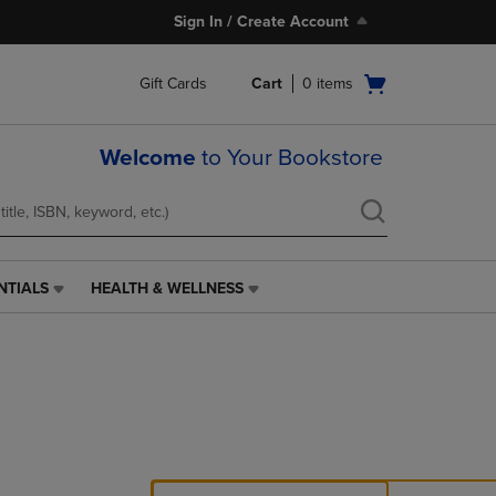
Sign In / Create Account
Open
Gift Cards
Cart
0
items
cart
menu
Welcome
to Your Bookstore
NTIALS
HEALTH & WELLNESS
HEALTH
&
WELLNESS
LINK.
PRESS
ENTER
TO
NAVIGATE
TO