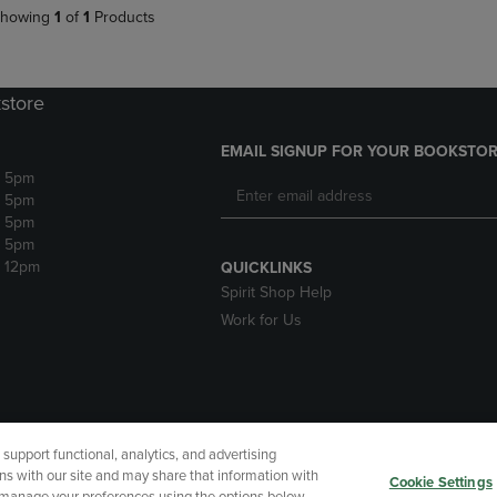
howing
1
of
1
Products
store
EMAIL SIGNUP FOR YOUR BOOKSTOR
- 5pm
- 5pm
- 5pm
- 5pm
- 12pm
QUICKLINKS
Spirit Shop Help
Work for Us
upport functional, analytics, and advertising
cessibility
Terms of Use
CA Privacy Policy
Your Privacy Choi
ns with our site and may share that information with
Cookie Settings