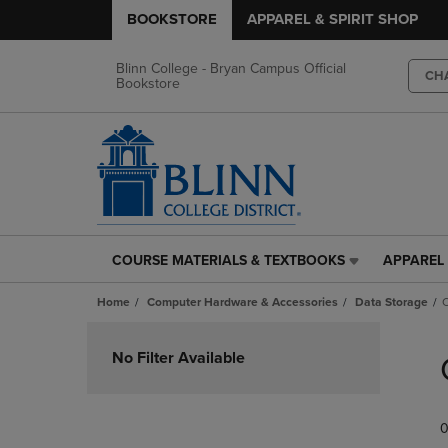
BOOKSTORE
APPAREL & SPIRIT SHOP
Blinn College - Bryan Campus Official
CH
Bookstore
COURSE MATERIALS & TEXTBOOKS
APPAREL 
COURSE
APPAREL
MATERIALS
&
Home
Computer Hardware & Accessories
Data Storage
C
&
SPIRIT
TEXTBOOKS
SHOP
Skip
LINK.
LINK.
to
No Filter Available
PRESS
PRESS
products
ENTER
ENTER
TO
TO
0
NAVIGATE
NAVIGAT