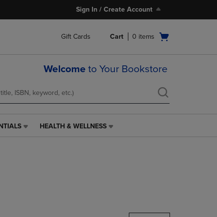
Sign In / Create Account
Open
Gift Cards
Cart
0
items
cart
menu
Welcome
to Your Bookstore
NTIALS
HEALTH & WELLNESS
HEALTH
&
WELLNESS
LINK.
PRESS
ENTER
TO
NAVIGATE
TO