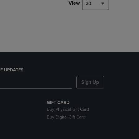
PAGE,
View
30
OR
DOWN
ARROW
KEY
TO
OPEN
SUBMENU.
E UPDATES
Sign Up
GIFT CARD
Buy Physical Gift Card
Buy Digital Gift Card