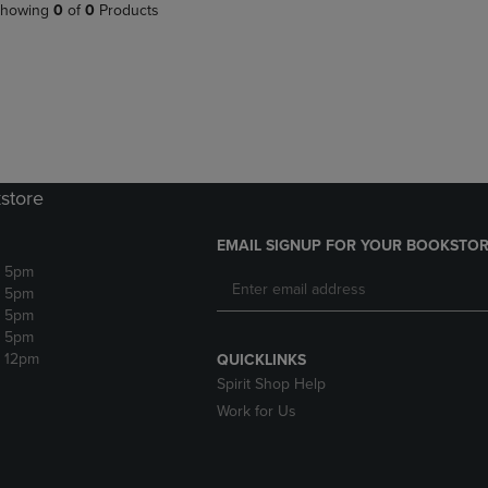
PAGE,
OR
howing
0
of
0
Products
OR
DOWN
DOWN
ARROW
ARROW
KEY
KEY
TO
TO
OPEN
OPEN
SUBMENU.
SUBMENU.
.
store
EMAIL SIGNUP FOR YOUR BOOKSTOR
- 5pm
- 5pm
- 5pm
- 5pm
- 12pm
QUICKLINKS
Spirit Shop Help
Work for Us