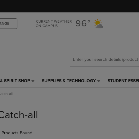
Skip
Skip
to
to
main
main
96°
CURRENT WEATHER
content
navigation
ANGE
ON CAMPUS
menu
& SPIRIT SHOP
SUPPLIES & TECHNOLOGY
STUDENT ESSE
SUPPLIES
STUDENT
&
ESSENTIALS
atch-all
TECHNOLOGY
LINK.
LINK.
PRESS
PRESS
ENTER
Catch-all
ENTER
TO
TO
NAVIGATE
NAVIGATE
TO
 Products Found
E
TO
PAGE,