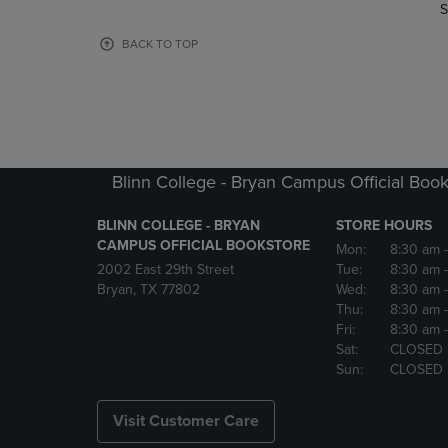
TO
TO
S
PAGE,
PAGE,
OR
OR
BACK TO TOP
DOWN
DOWN
ARROW
ARROW
KEY
KEY
TO
TO
OPEN
OPEN
SUBMENU.
SUBMENU
Blinn College - Bryan Campus Official Book
BLINN COLLEGE - BRYAN
STORE HOURS
CAMPUS OFFICIAL BOOKSTORE
Mon:
8:30 am
2002 East 29th Street
Tue:
8:30 am
Bryan, TX 77802
Wed:
8:30 am
Thu:
8:30 am
Fri:
8:30 am
Sat:
CLOSED
Sun:
CLOSED
Visit Customer Care