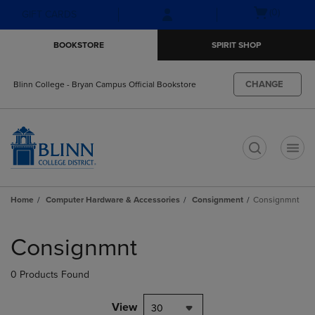
Skip
Skip
Open
(0)
GIFT CARDS
to
to
cart
main
main
menu
BOOKSTORE
SPIRIT SHOP
content
navigation
menu
CHANGE
Blinn College - Bryan Campus Official Bookstore
t
Home
Computer Hardware & Accessories
Consignment
Consignmnt
Skip
to
Consignmnt
products
0 Products Found
View
30