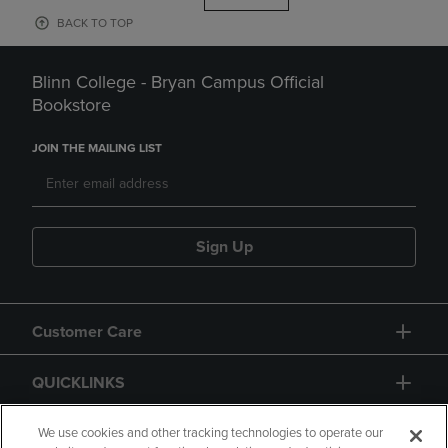
BACK TO TOP
Blinn College - Bryan Campus Official
Bookstore
JOIN THE MAILING LIST
Sign Up
Customer Care
QUICKLINKS
GIFT CARD
We use cookies and other tracking technologies to operate our