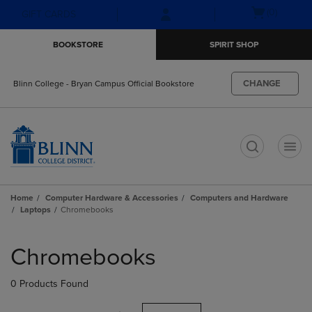
Skip
Skip
Open
(0)
GIFT CARDS
to
to
cart
main
main
menu
BOOKSTORE
SPIRIT SHOP
content
navigation
menu
CHANGE
Blinn College - Bryan Campus Official Bookstore
t
Home
Computer Hardware & Accessories
Computers and Hardware
Laptops
Chromebooks
Skip
to
Chromebooks
products
0 Products Found