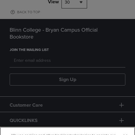
View
30
BACK TO TOP
Blinn College - Bryan Campus Official
Bookstore
JOIN THE MAILING LIST
Sign Up
Customer Care
QUICKLINKS