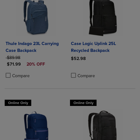
Thule Indago 23L Carrying
Case Logic Uplink 25L
Case Backpack
Recycled Backpack
ORIGINAL PRICE
$89.98
$52.98
DISCOUNTED PRICE
$71.99
20% OFF
Product added, Select 2 to 4 Produ
Product removed, Select 2 to 4 Pro
Product added, Select 2 to 4 Products to Compare, Items added for c
Product removed, Select 2 to 4 Products to Compare, Items added for
Compare
Compare
Online Only
Online Only