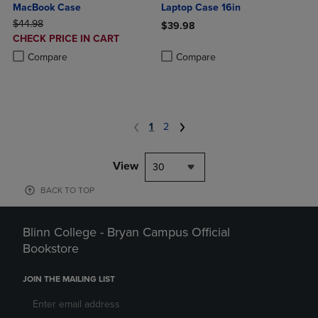
MacBook Case
Laptop Case 16in
ORIGINAL PRICE
$44.98
$39.98
DISCOUNTED
CHECK PRICE IN CART
Product added, Select 2 to 4 Produ
Product removed, Select 2 to 4 Pro
PRICE
Product added, Select 2 to 4 Products to Compare, Items added for c
Product removed, Select 2 to 4 Products to Compare, Items added for
Compare
Compare
1
2
View
30
BACK TO TOP
Blinn College - Bryan Campus Official
Bookstore
JOIN THE MAILING LIST