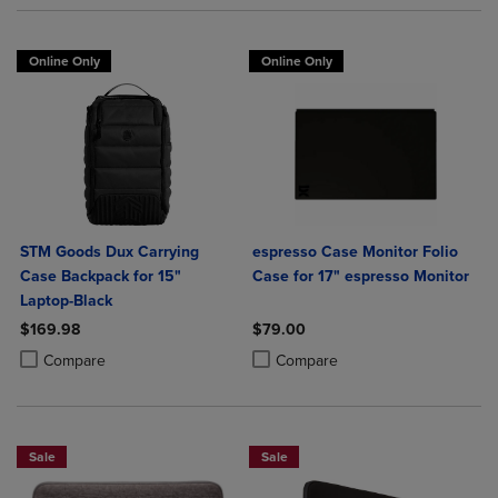
Online Only
Online Only
STM Goods Dux Carrying
espresso Case Monitor Folio
Case Backpack for 15"
Case for 17" espresso Monitor
Laptop-Black
$169.98
$79.00
Product added, Select 2 to 4 Products to Compare, Items added for c
Product removed, Select 2 to 4 Products to Compare, Items added for
Product added, Select 2 to 4 Produ
Product removed, Select 2 to 4 Pro
Compare
Compare
Sale
Sale