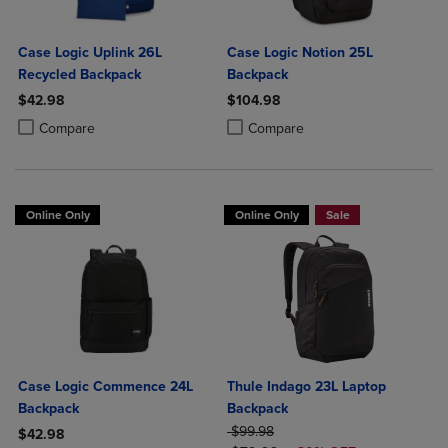
Case Logic Uplink 26L
Case Logic Notion 25L
Recycled Backpack
Backpack
$42.98
$104.98
Product added, Select 2 to 4 Products to Compare, Items added for c
Product removed, Select 2 to 4 Products to Compare, Items added for
Product added, Select 2 to 4 Produ
Product removed, Select 2 to 4 Pro
Compare
Compare
Online Only
Online Only
Sale
Case Logic Commence 24L
Thule Indago 23L Laptop
Backpack
Backpack
ORIGINAL PRICE
$99.98
$42.98