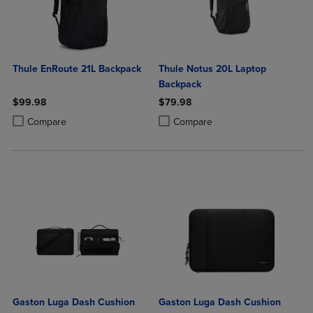
Thule EnRoute 21L Backpack
Thule Notus 20L Laptop
Backpack
$99.98
$79.98
Product added, Select 2 to 4 Products to Compare, Items added for c
Product removed, Select 2 to 4 Products to Compare, Items added for
Product added, Select 2 to 4 Produ
Product removed, Select 2 to 4 Pro
Compare
Compare
Gaston Luga Dash Cushion
Gaston Luga Dash Cushion