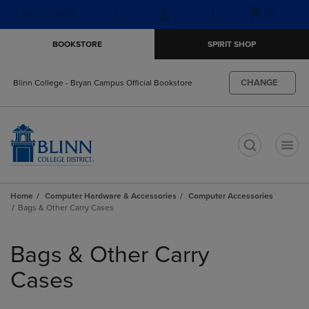
Skip
Skip
Open
(0)
GIFT CARDS
to
to
cart
main
main
menu
BOOKSTORE
SPIRIT SHOP
content
navigation
menu
CHANGE
Blinn College - Bryan Campus Official Bookstore
t
Home
Computer Hardware & Accessories
Computer Accessories
Bags & Other Carry Cases
Skip
to
Bags & Other Carry
products
Cases