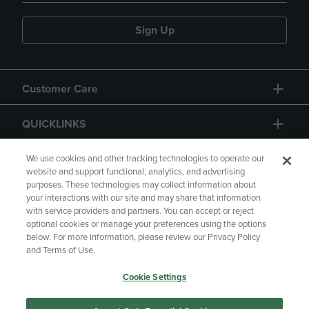
Sign Up
Customer Care
QUICKLINKS
GIFT CARD
We use cookies and other tracking technologies to operate our
website and support functional, analytics, and advertising
purposes. These technologies may collect information about
your interactions with our site and may share that information
with service providers and partners. You can accept or reject
optional cookies or manage your preferences using the options
below. For more information, please review our Privacy Policy
Copyright
Privacy Policy
Accessibility
and Terms of Use.
Terms of Use
CA Privacy Policy
Cookie Settings
Your Privacy Choices
Manage My Data
Returns and Refunds