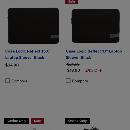
Sale
Case Logic Reflect 15.6"
Case Logic Reflect 13" Laptop
Laptop Sleeve- Black
Sleeve- Black
ORIGINAL PRICE
$24.98
$24.98
DISCOUNTED PRICE
$18.90
24% OFF
Product added, Select 2 to 4 Products to Compare, Items added for c
Product removed, Select 2 to 4 Products to Compare, Items added for
Product added, Select 2 to 4 Produ
Product removed, Select 2 to 4 Pro
Compare
Compare
Online Only
Sale
Online Only