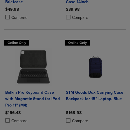
Briefcase
Case 14inch
$49.98
$39.98
Product added, Select 2 to 4 Products to Compare, Items added for c
Product removed, Select 2 to 4 Products to Compare, Items added for
Product added, Select 2 to 4 Produ
Product removed, Select 2 to 4 Pro
Compare
Compare
Online Only
Online Only
Belkin Pro Keyboard Case
STM Goods Dux Carrying Case
with Magnetic Stand for iPad
Backpack for 15" Laptop- Blue
Pro 11" (M4)
$166.48
$169.98
Product added, Select 2 to 4 Products to Compare, Items added for c
Product removed, Select 2 to 4 Products to Compare, Items added for
Product added, Select 2 to 4 Produ
Product removed, Select 2 to 4 Pro
Compare
Compare