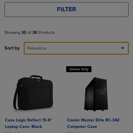
FILTER
Showing
30
of
36
Products
Sort by
Relevance
Online Only
Case Logic Reflect 15.6"
Cooler Master Elite RC-342
Laptop Case- Black
Computer Case