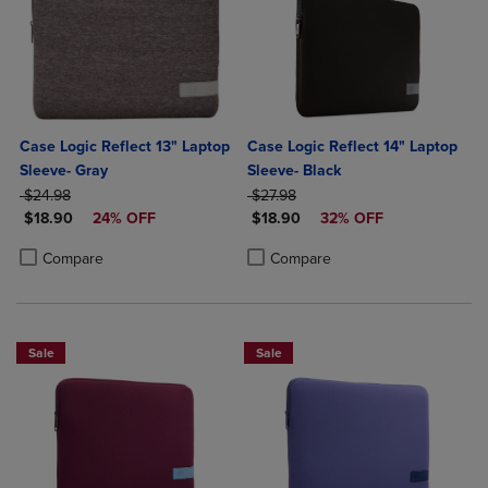
Case Logic Reflect 13" Laptop
Case Logic Reflect 14" Laptop
Sleeve- Gray
Sleeve- Black
ORIGINAL PRICE
ORIGINAL PRICE
$24.98
$27.98
DISCOUNTED PRICE
DISCOUNTED PRICE
$18.90
24% OFF
$18.90
32% OFF
Product added, Select 2 to 4 Products to Compare, Items added for c
Product removed, Select 2 to 4 Products to Compare, Items added for
Product added, Select 2 to 4 Produ
Product removed, Select 2 to 4 Pro
Compare
Compare
Sale
Sale