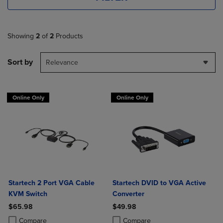
Showing
2
of
2
Products
Sort by
Relevance
Online Only
Online Only
Startech 2 Port VGA Cable
Startech DVID to VGA Active
KVM Switch
Converter
$65.98
$49.98
Product added, Select 2 to 4 Products to Compare, Items added for c
Product removed, Select 2 to 4 Products to Compare, Items added for
Product added, Select 2 to 4 Produ
Product removed, Select 2 to 4 Pro
Compare
Compare