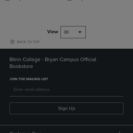
View
30
BACK TO TOP
Blinn College - Bryan Campus Official
Bookstore
JOIN THE MAILING LIST
Sign Up