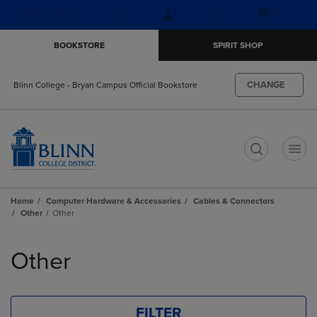
Skip
Skip
Open
(0)
GIFT CARDS
to
to
cart
main
main
menu
BOOKSTORE
SPIRIT SHOP
content
navigation
menu
CHANGE
Blinn College - Bryan Campus Official Bookstore
t
Home
Computer Hardware & Accessories
Cables & Connectors
Other
Other
Skip
to
Other
products
FILTER