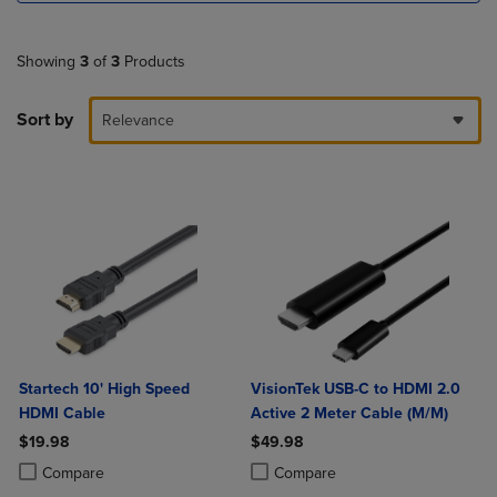
Showing
3
of
3
Products
Sort by
Relevance
Startech 10' High Speed
VisionTek USB-C to HDMI 2.0
HDMI Cable
Active 2 Meter Cable (M/M)
$19.98
$49.98
Product added, Select 2 to 4 Products to Compare, Items added for c
Product removed, Select 2 to 4 Products to Compare, Items added for
Product added, Select 2 to 4 Produ
Product removed, Select 2 to 4 Pro
Compare
Compare