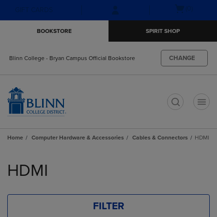
Skip
Skip
Open
(0)
GIFT CARDS
to
to
cart
main
main
menu
BOOKSTORE
SPIRIT SHOP
content
navigation
menu
CHANGE
Blinn College - Bryan Campus Official Bookstore
t
Home
Computer Hardware & Accessories
Cables & Connectors
HDMI
Skip
to
HDMI
products
FILTER