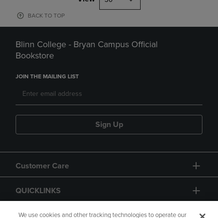
BACK TO TOP
Blinn College - Bryan Campus Official
Bookstore
JOIN THE MAILING LIST
Sign Up
Customer Care
QUICKLINKS
GIFT CARD
We use cookies and other tracking technologies to operate our