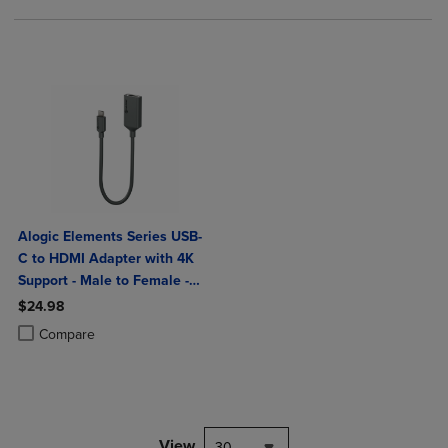
Alogic Elements Series USB-
C to HDMI Adapter with 4K
Support - Male to Female -
20cm
$24.98
Product added, Select 2 to 4 Products to Compare, Items added for c
Product removed, Select 2 to 4 Products to Compare, Items added for
Compare
View
30