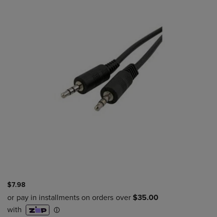
$7.98