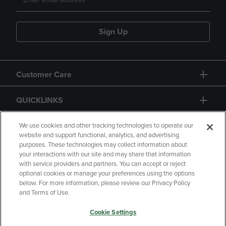
Sign Up
Customer Care
QUICKLINKS
GIFT CARD
We use cookies and other tracking technologies to operate our
website and support functional, analytics, and advertising
purposes. These technologies may collect information about
your interactions with our site and may share that information
with service providers and partners. You can accept or reject
optional cookies or manage your preferences using the options
below. For more information, please review our Privacy Policy
Copyright
Privacy Policy
Accessibility
and Terms of Use.
Terms of Use
CA Privacy Policy
Cookie Settings
Your Privacy Choices
Manage My Data