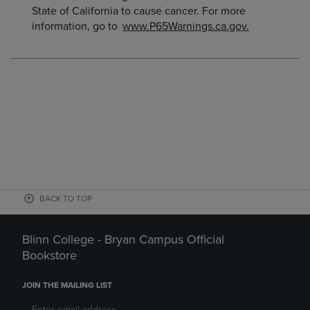
State of California to cause cancer. For more
information, go to
www.P65Warnings.ca.gov.
BACK TO TOP
Blinn College - Bryan Campus Official
Bookstore
JOIN THE MAILING LIST