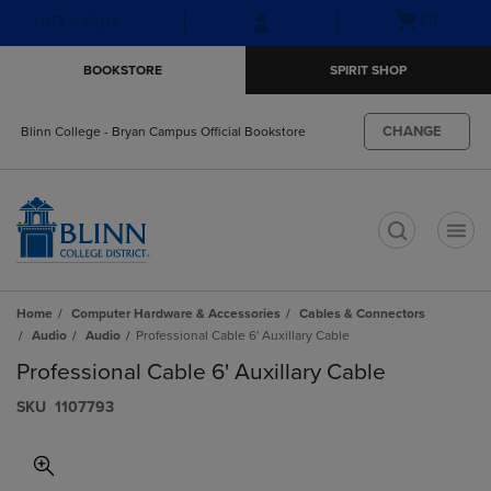
Skip
Skip
Open
(0)
GIFT CARDS
to
to
cart
main
main
menu
BOOKSTORE
SPIRIT SHOP
content
navigation
menu
CHANGE
Blinn College - Bryan Campus Official Bookstore
t
Home
Computer Hardware & Accessories
Cables & Connectors
Audio
Audio
Professional Cable 6' Auxillary Cable
Professional Cable 6' Auxillary Cable
S​K​U
1107793