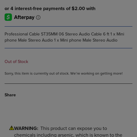
Professional Cable ST35MM 06 Stereo Audio Cable 6 ft 1 x Mini
phone Male Stereo Audio 1 x Mini phone Male Stereo Audio
Out of Stock
Sorry, this item is currently out of stock. We’re working on getting more!
Share
WARNING:
This product can expose you to
chemicals including arsenic, which is known to the