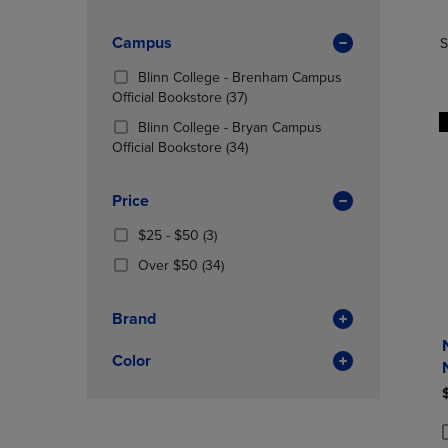
TO
TO
Products)
PAGE,
PAGE,
In
OR
Campus
OR
S
Total
DOWN
DOWN
Blinn College - Brenham Campus
ARROW
ARROW
(37
Official Bookstore
(37)
KEY
KEY
Products)
TO
TO
Blinn College - Bryan Campus
In
OPEN
OPEN
(34
Official Bookstore
(34)
Total
SUBMENU.
SUBMENU
Products)
In
Price
Total
From
(3
$25 - $50
(3)
$25
Products)
(34
Over $50
(34)
To
In
Products)
$50
Total
In
Brand
Total
Color