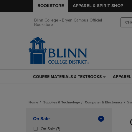
BOOKSTORE
APPAREL & SPIRIT SHOP
Blinn College - Bryan Campus Official
CH
Bookstore
COURSE MATERIALS & TEXTBOOKS
APPAREL 
COURSE
APPAREL
MATERIALS
&
&
SPIRIT
TEXTBOOKS
SHOP
Home
Supplies & Technology
Computer & Electronics
Ga
LINK.
LINK.
PRESS
PRESS
Skip
ENTER
ENTER
to
Apply
On Sale
TO
TO
products
NAVIGATE
NAVIGAT
Filters
(7
On Sale
(7)