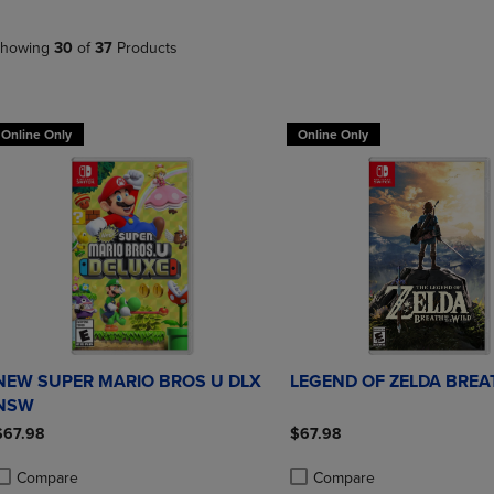
PAGE,
OR
OR
DOWN
DOWN
ARROW
howing
30
of
37
Products
ARROW
KEY
KEY
TO
TO
OPEN
OPEN
SUBMENU.
Online Only
Online Only
SUBMENU.
.
NEW SUPER MARIO BROS U DLX
LEGEND OF ZELDA BRE
NSW
$67.98
$67.98
Compare
Compare