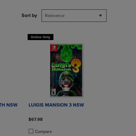
PAGE,
OR
DOWN
Sort by
Relevance
ARROW
KEY
TO
OPEN
Online Only
SUBMENU.
ATH NSW
LUIGIS MANSION 3 NSW
$67.98
Compare