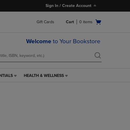
Sign In / Create Account
Open
Gift Cards
Cart
0
items
cart
menu
Welcome
to Your Bookstore
NTIALS
HEALTH & WELLNESS
HEALTH
&
WELLNESS
LINK.
PRESS
ENTER
TO
NAVIGATE
TO