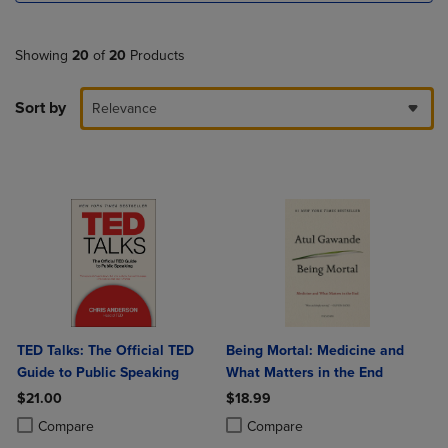
Showing
20
of
20
Products
Sort by
Relevance
TED Talks: The Official TED
Being Mortal: Medicine and
Guide to Public Speaking
What Matters in the End
$21.00
$18.99
Product added, Select 2 to 4 Products to Compare, Items added for c
Product removed, Select 2 to 4 Products to Compare, Items added for
Product added, Select 2 to 4 Produ
Product removed, Select 2 to 4 Pro
Compare
Compare