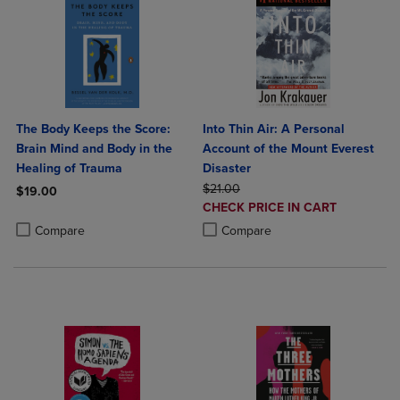
The Body Keeps the Score:
Into Thin Air: A Personal
Brain Mind and Body in the
Account of the Mount Everest
Healing of Trauma
Disaster
ORIGINAL PRICE
$21.00
$19.00
DISCOUNTED
CHECK PRICE IN CART
Product added, Select 2 to 4 Products to Compare, Items added for c
Product removed, Select 2 to 4 Products to Compare, Items added for
PRICE
Product added, Select 2 to 4 Produ
Product removed, Select 2 to 4 Pro
Compare
Compare