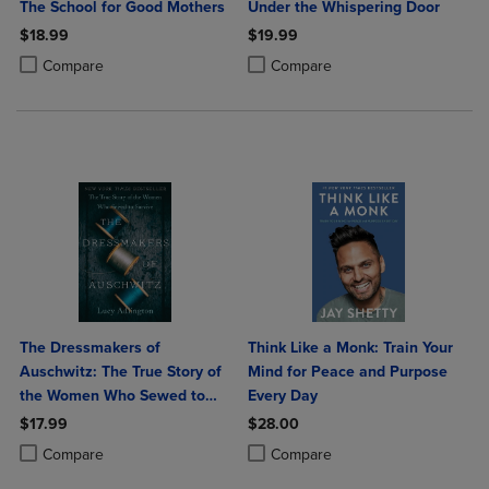
The School for Good Mothers
Under the Whispering Door
$18.99
$19.99
Product added, Select 2 to 4 Products to Compare, Items added for c
Product removed, Select 2 to 4 Products to Compare, Items added for
Product added, Select 2 to 4 Produ
Product removed, Select 2 to 4 Pro
Compare
Compare
The Dressmakers of
Think Like a Monk: Train Your
Auschwitz: The True Story of
Mind for Peace and Purpose
the Women Who Sewed to
Every Day
Survive
$17.99
$28.00
Product added, Select 2 to 4 Products to Compare, Items added for c
Product removed, Select 2 to 4 Products to Compare, Items added for
Product added, Select 2 to 4 Produ
Product removed, Select 2 to 4 Pro
Compare
Compare