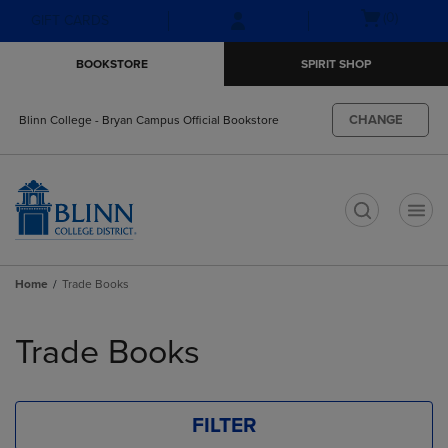
Skip
Skip
Open
(0)
GIFT CARDS
to
to
cart
main
main
menu
BOOKSTORE
SPIRIT SHOP
content
navigation
menu
CHANGE
Blinn College - Bryan Campus Official Bookstore
t
Home
Trade Books
Skip
to
Trade Books
products
FILTER