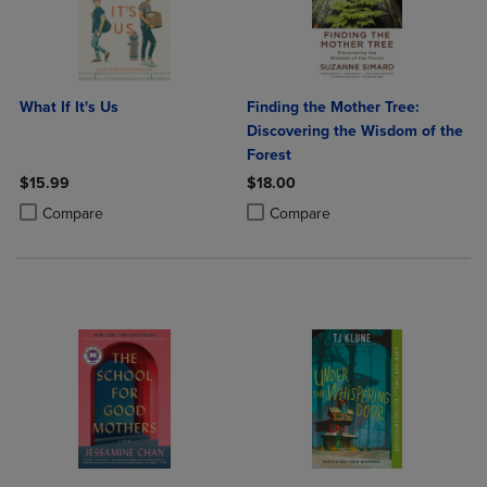
What If It's Us
Finding the Mother Tree:
Discovering the Wisdom of the
Forest
$15.99
$18.00
Product added, Select 2 to 4 Products to Compare, Items added for c
Product removed, Select 2 to 4 Products to Compare, Items added for
Product added, Select 2 to 4 Produ
Product removed, Select 2 to 4 Pro
Compare
Compare