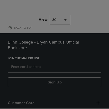
View
30
BACK TO TOP
Blinn College - Bryan Campus Official
Bookstore
JOIN THE MAILING LIST
Sign Up
Customer Care