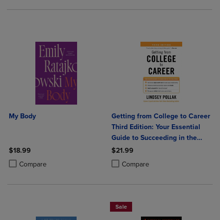
My Body
Getting from College to Career
Third Edition: Your Essential
Guide to Succeeding in the
Real World
$18.99
$21.99
Product added, Select 2 to 4 Products to Compare, Items added for c
Product removed, Select 2 to 4 Products to Compare, Items added for
Product added, Select 2 to 4 Produ
Product removed, Select 2 to 4 Pro
Compare
Compare
Sale