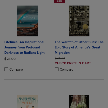
Sale
Lifelines: An Inspirational
The Warmth of Other Suns: The
Journey from Profound
Epic Story of America's Great
Darkness to Radiant Light
Migration
ORIGINAL PRICE
$21.00
$28.00
DISCOUNTED
CHECK PRICE IN CART
Product added, Select 2 to 4 Products to Compare, Items added for c
Product removed, Select 2 to 4 Products to Compare, Items added for
PRICE
Product added, Select 2 to 4 Produ
Product removed, Select 2 to 4 Pro
Compare
Compare