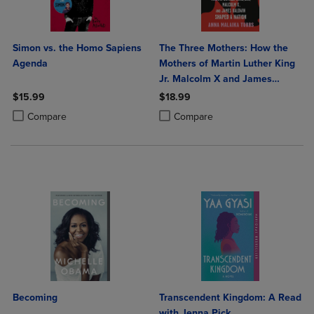
Simon vs. the Homo Sapiens
The Three Mothers: How the
Agenda
Mothers of Martin Luther King
Jr. Malcolm X and James
Baldwin Shaped a Nation
$15.99
$18.99
Product added, Select 2 to 4 Products to Compare, Items added for c
Product removed, Select 2 to 4 Products to Compare, Items added for
Product added, Select 2 to 4 Produ
Product removed, Select 2 to 4 Pro
Compare
Compare
Becoming
Transcendent Kingdom: A Read
with Jenna Pick