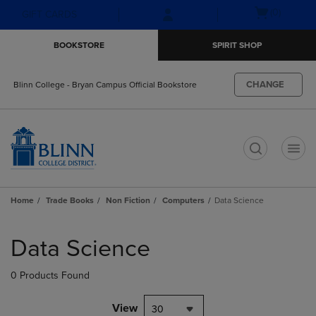
Skip
Skip
Open
(0)
GIFT CARDS
to
to
cart
main
main
menu
BOOKSTORE
SPIRIT SHOP
content
navigation
menu
CHANGE
Blinn College - Bryan Campus Official Bookstore
t
Home
Trade Books
Non Fiction
Computers
Data Science
Skip
to
Data Science
products
0 Products Found
View
30