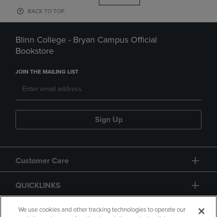
BACK TO TOP
Blinn College - Bryan Campus Official
Bookstore
JOIN THE MAILING LIST
Sign Up
Customer Care
QUICKLINKS
GIFT CARD
We use cookies and other tracking technologies to operate our