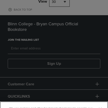
View
30
BACK TO TOP
Blinn College - Bryan Campus Official
Bookstore
JOIN THE MAILING LIST
Sign Up
Customer Care
QUICKLINKS