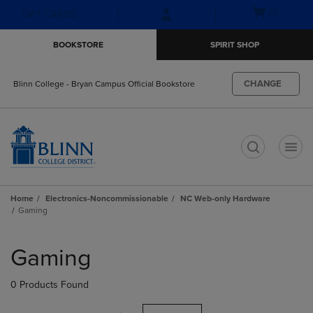
Skip
Skip
Open
(0)
GIFT CARDS
to
to
cart
main
main
menu
BOOKSTORE
SPIRIT SHOP
content
navigation
menu
CHANGE
Blinn College - Bryan Campus Official Bookstore
t
Home
Electronics-Noncommissionable
NC Web-only Hardware
Gaming
Skip
to
Gaming
products
0 Products Found