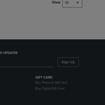
PAGE,
View
30
OR
DOWN
ARROW
KEY
TO
OPEN
SUBMENU.
E UPDATES
Sign Up
GIFT CARD
Buy Physical Gift Card
Buy Digital Gift Card