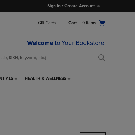
Sign In / Create Account
Open
Gift Cards
Cart
0
items
cart
menu
Welcome
to Your Bookstore
NTIALS
HEALTH & WELLNESS
HEALTH
&
WELLNESS
LINK.
PRESS
ENTER
TO
NAVIGATE
TO