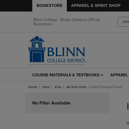
BOOKSTORE
APPAREL & SPIRIT SHOP
Blinn College - Bryan Campus Official
CH
Bookstore
COURSE MATERIALS & TEXTBOOKS
APPAREL 
COURSE
APPAREL
MATERIALS
&
Home
Hats
Kids
All Kids Hats
Infant/Toddler/Youth
&
SPIRIT
TEXTBOOKS
SHOP
Skip
LINK.
LINK.
to
No Filter Available
PRESS
PRESS
products
ENTER
ENTER
TO
TO
0
NAVIGATE
NAVIGAT