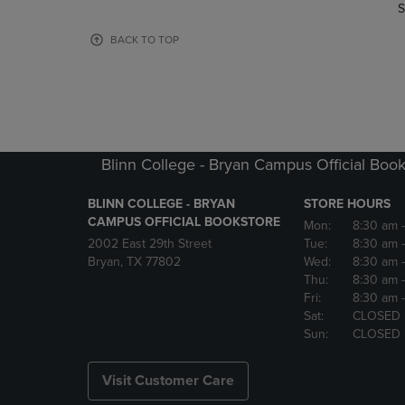
TO
TO
S
PAGE,
PAGE,
OR
OR
BACK TO TOP
DOWN
DOWN
ARROW
ARROW
KEY
KEY
TO
TO
OPEN
OPEN
SUBMENU.
SUBMENU
Blinn College - Bryan Campus Official Book
BLINN COLLEGE - BRYAN
STORE HOURS
CAMPUS OFFICIAL BOOKSTORE
Mon:
8:30 am
2002 East 29th Street
Tue:
8:30 am
Bryan, TX 77802
Wed:
8:30 am
Thu:
8:30 am
Fri:
8:30 am
Sat:
CLOSED
Sun:
CLOSED
Visit Customer Care