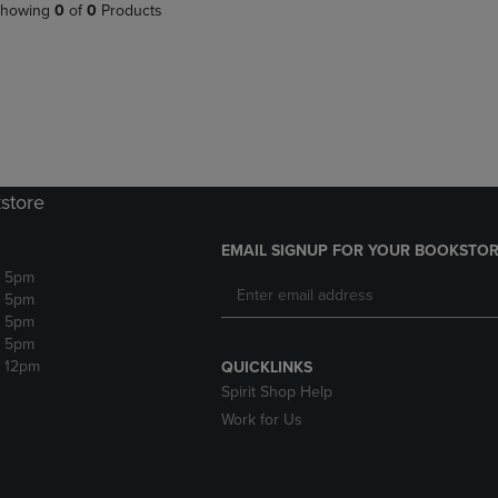
PAGE,
OR
howing
0
of
0
Products
OR
DOWN
DOWN
ARROW
ARROW
KEY
KEY
TO
TO
OPEN
OPEN
SUBMENU.
SUBMENU.
.
store
EMAIL SIGNUP FOR YOUR BOOKSTOR
- 5pm
- 5pm
- 5pm
- 5pm
- 12pm
QUICKLINKS
Spirit Shop Help
Work for Us