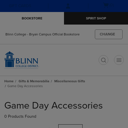
Skip
Skip
Open
(0)
GIFT CARDS
to
to
cart
main
main
menu
BOOKSTORE
SPIRIT SHOP
content
navigation
menu
CHANGE
Blinn College - Bryan Campus Official Bookstore
t
Home
Gifts & Memorabilia
Miscellaneous Gifts
Game Day Accessories
Skip
to
Game Day Accessories
products
0 Products Found