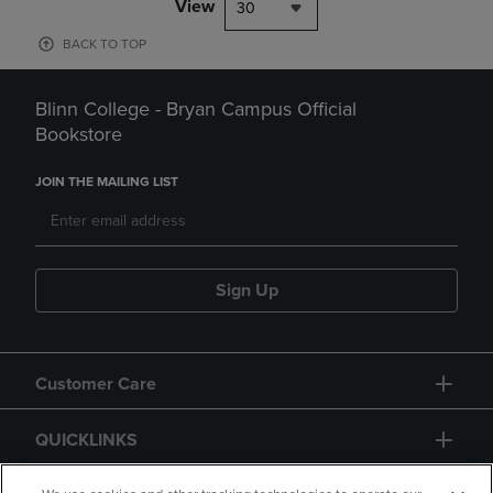
View
30
BACK TO TOP
Blinn College - Bryan Campus Official
Bookstore
JOIN THE MAILING LIST
Sign Up
Customer Care
QUICKLINKS