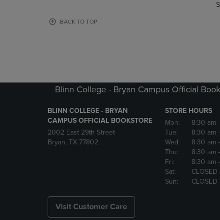
TO
TO
S
PAGE,
PAGE,
OR
OR
BACK TO TOP
DOWN
DOWN
ARROW
ARROW
KEY
KEY
TO
TO
OPEN
OPEN
SUBMENU.
SUBMENU
Blinn College - Bryan Campus Official Book
BLINN COLLEGE - BRYAN
STORE HOURS
CAMPUS OFFICIAL BOOKSTORE
Mon:
8:30 am
2002 East 29th Street
Tue:
8:30 am
Bryan, TX 77802
Wed:
8:30 am
Thu:
8:30 am
Fri:
8:30 am
Sat:
CLOSED
Sun:
CLOSED
Visit Customer Care