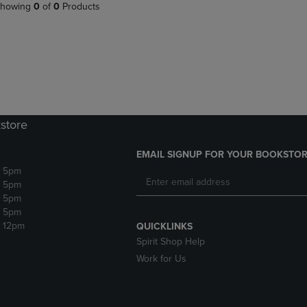
PAGE,
OR
howing
0
of
0
Products
OR
DOWN
DOWN
ARROW
ARROW
KEY
KEY
TO
TO
OPEN
OPEN
SUBMENU.
SUBMENU.
.
store
EMAIL SIGNUP FOR YOUR BOOKSTOR
- 5pm
- 5pm
- 5pm
- 5pm
- 12pm
QUICKLINKS
Spirit Shop Help
Work for Us