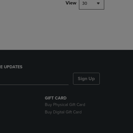
PAGE,
View
30
OR
DOWN
ARROW
KEY
TO
OPEN
SUBMENU.
E UPDATES
Sign Up
GIFT CARD
Buy Physical Gift Card
Buy Digital Gift Card