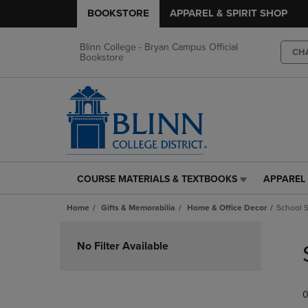
BOOKSTORE
APPAREL & SPIRIT SHOP
Blinn College - Bryan Campus Official
CH
Bookstore
COURSE MATERIALS & TEXTBOOKS
APPAREL 
COURSE
APPAREL
MATERIALS
&
Home
Gifts & Memorabilia
Home & Office Decor
School S
&
SPIRIT
TEXTBOOKS
SHOP
Skip
LINK.
LINK.
to
No Filter Available
PRESS
PRESS
products
ENTER
ENTER
TO
TO
0
NAVIGATE
NAVIGAT