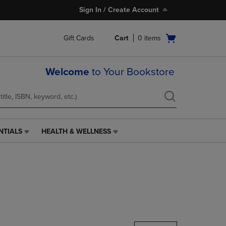
Sign In / Create Account
Open
Gift Cards
Cart
0
items
cart
menu
Welcome
to Your Bookstore
NTIALS
HEALTH & WELLNESS
HEALTH
&
WELLNESS
LINK.
PRESS
ENTER
TO
NAVIGATE
TO