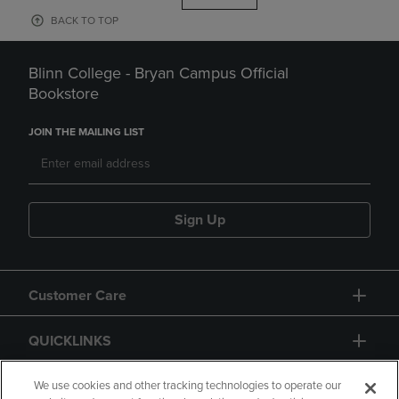
BACK TO TOP
Blinn College - Bryan Campus Official
Bookstore
JOIN THE MAILING LIST
Sign Up
Customer Care
QUICKLINKS
GIFT CARD
We use cookies and other tracking technologies to operate our