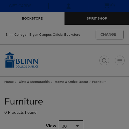
Skip
Skip
Open
(0)
GIFT CARDS
to
to
cart
main
main
menu
BOOKSTORE
SPIRIT SHOP
content
navigation
menu
CHANGE
Blinn College - Bryan Campus Official Bookstore
t
Home
Gifts & Memorabilia
Home & Office Decor
Furniture
Skip
to
Furniture
products
0 Products Found
View
30