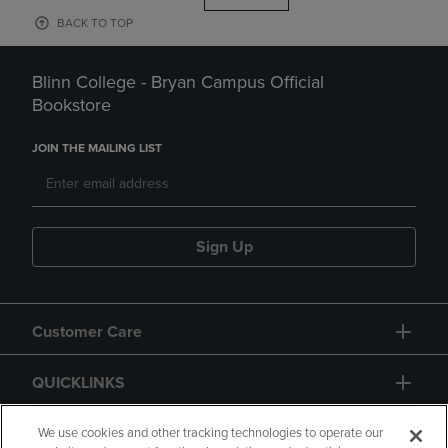
BACK TO TOP
Blinn College - Bryan Campus Official
Bookstore
JOIN THE MAILING LIST
Sign Up
Customer Care
QUICKLINKS
GIFT CARD
We use cookies and other tracking technologies to operate our