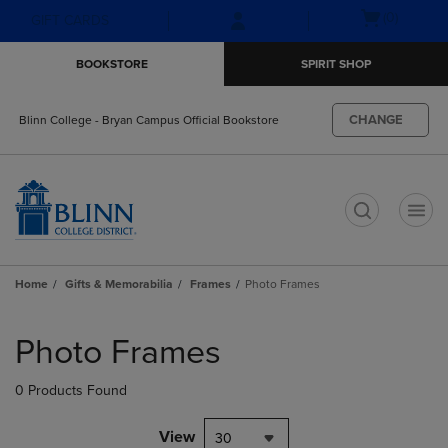
Skip
Skip
Open
(0)
GIFT CARDS
to
to
cart
main
main
menu
BOOKSTORE
SPIRIT SHOP
content
navigation
menu
CHANGE
Blinn College - Bryan Campus Official Bookstore
t
Home
Gifts & Memorabilia
Frames
Photo Frames
Skip
to
Photo Frames
products
0 Products Found
View
30