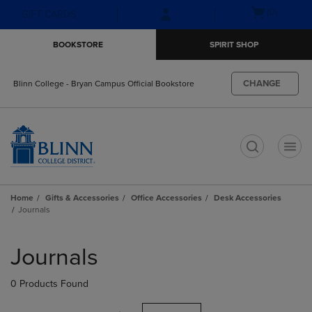
Skip
Skip
Open
(0)
GIFT CARDS
to
to
cart
main
main
menu
BOOKSTORE
SPIRIT SHOP
content
navigation
menu
CHANGE
Blinn College - Bryan Campus Official Bookstore
t
Home
Gifts & Accessories
Office Accessories
Desk Accessories
Journals
Skip
to
Journals
products
0 Products Found