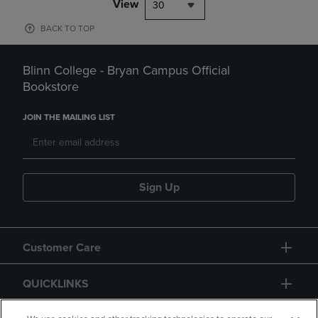
View
30
BACK TO TOP
Blinn College - Bryan Campus Official
Bookstore
JOIN THE MAILING LIST
Sign Up
Customer Care
QUICKLINKS