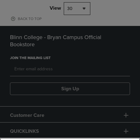
View
30
BACK TO TOP
Blinn College - Bryan Campus Official
Bookstore
JOIN THE MAILING LIST
Sign Up
Customer Care
QUICKLINKS