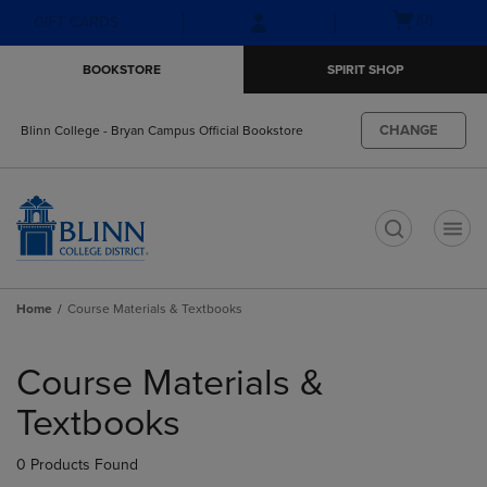
Skip
Skip
Open
(0)
GIFT CARDS
to
to
cart
main
main
menu
BOOKSTORE
SPIRIT SHOP
content
navigation
menu
CHANGE
Blinn College - Bryan Campus Official Bookstore
t
Home
Course Materials & Textbooks
Skip
to
Course Materials &
products
Textbooks
0 Products Found