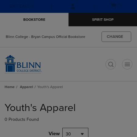
Skip
Skip
Open
(0)
GIFT CARDS
to
to
cart
main
main
menu
BOOKSTORE
SPIRIT SHOP
content
navigation
menu
CHANGE
Blinn College - Bryan Campus Official Bookstore
t
Home
Apparel
Youth's Apparel
Skip
to
Youth's Apparel
products
0 Products Found
View
30