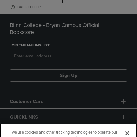
BACK TO TOP
Blinn College - Bryan Campus Official
Bookstore
JOIN THE MAILING LIST
Sign Up
Customer Care
QUICKLINKS
GIFT CARD
We use cookies and other tracking technologies to operate our