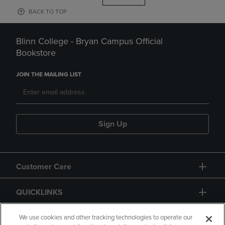
BACK TO TOP
Blinn College - Bryan Campus Official
Bookstore
JOIN THE MAILING LIST
Sign Up
Customer Care
QUICKLINKS
GIFT CARD
We use cookies and other tracking technologies to operate our