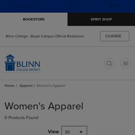
Skip
Skip
Open
(0)
GIFT CARDS
to
to
cart
main
main
menu
BOOKSTORE
SPIRIT SHOP
content
navigation
menu
CHANGE
Blinn College - Bryan Campus Official Bookstore
t
Home
Apparel
Women's Apparel
Skip
to
Women's Apparel
products
0 Products Found
View
30