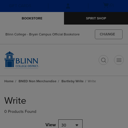
Skip
Skip
Open
(0)
GIFT CARDS
to
to
cart
main
main
menu
BOOKSTORE
SPIRIT SHOP
content
navigation
menu
CHANGE
Blinn College - Bryan Campus Official Bookstore
t
Home
BNED Non Merchandise
Bartleby Write
Write
Skip
to
Write
products
0 Products Found
View
30