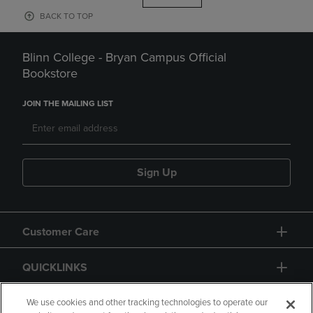
BACK TO TOP
Blinn College - Bryan Campus Official
Bookstore
JOIN THE MAILING LIST
Sign Up
Customer Care
QUICKLINKS
GIFT CARD
We use cookies and other tracking technologies to operate our